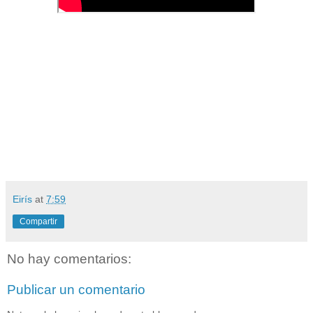
Eirís
at
7:59
Compartir
No hay comentarios:
Publicar un comentario