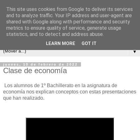
This site uses cookies from Google to deliver its services
and to analyze traffic. Your IP address and user-agent are
shared with Google along with performance and security
metrics to ensure quality of service, generate usage
statistics, and to detect and address abuse.
LEARN MORE
GOT IT
▼
jueves, 10 de febrero de 2022
Clase de economía
Los alumnos de 1º Bachillerato en la asignatura de
economía nos explican conceptos con estas presentaciones
que han realizado.