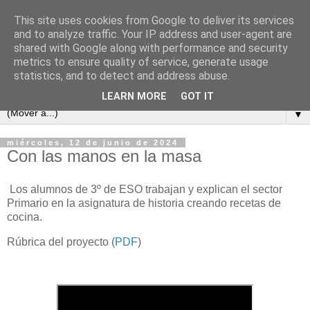
This site uses cookies from Google to deliver its services
and to analyze traffic. Your IP address and user-agent are
shared with Google along with performance and security
metrics to ensure quality of service, generate usage
statistics, and to detect and address abuse.
LEARN MORE
GOT IT
▼
miércoles, 12 de junio de 2024
Con las manos en la masa
Los alumnos de 3º de ESO trabajan y explican el sector
Primario en la asignatura de historia creando recetas de
cocina.
Rúbrica del proyecto (
PDF
)