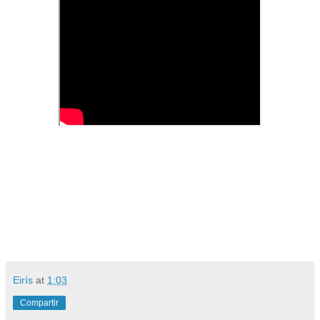
Eirís
at
1:03
Compartir